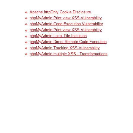
Apache httpOnly Cookie Disclosure
phpMyAdmin Print view XSS-Vulnerability
phpMyAdmin Code Execution Vulnerability
phpMyAdmin Print view XSS-Vulnerability
phpMyAdmin Local File Inclusion
phpMyAdmin Direct Remote Code Execution
phpMyAdmin Tracking XSS-Vulnerability
phpMyAdmin multiple XSS - Transformations